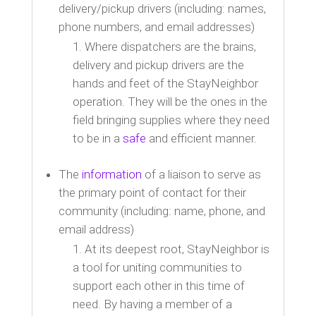
delivery/pickup drivers (including: names,
phone numbers, and email addresses)
Where dispatchers are the brains,
delivery and pickup drivers are the
hands and feet of the StayNeighbor
operation. They will be the ones in the
field bringing supplies where they need
to be in a
safe
and efficient manner.
The
information
of a liaison to serve as
the primary point of contact for their
community (including: name, phone, and
email address)
At its deepest root, StayNeighbor is
a tool for uniting communities to
support each other in this time of
need. By having a member of a