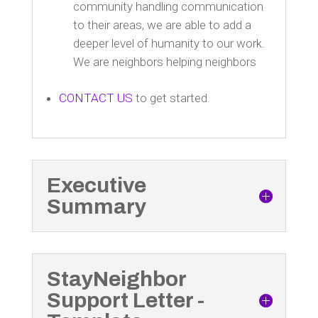
community handling communication
to their areas, we are able to add a
deeper level of humanity to our work.
We are neighbors helping neighbors
CONTACT US
to get started.
Executive
Summary
StayNeighbor
Support Letter -