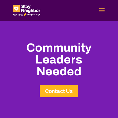
Community
Leaders
Needed
Contact Us