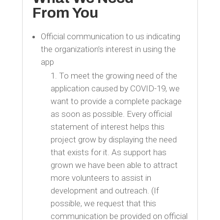
From You
Official communication to us indicating
the organization’s interest in using the
app
To meet the growing need of the
application caused by COVID-19, we
want to provide a complete package
as soon as possible. Every official
statement of interest helps this
project grow by displaying the need
that exists for it. As support has
grown we have been able to attract
more volunteers to assist in
development and outreach. (If
possible, we request that this
communication be provided on official