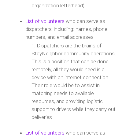
organization letterhead)
List of volunteers
who can serve as
dispatchers, including: names, phone
numbers, and email addresses
Dispatchers are the brains of
StayNeighbor community operations.
This is a position that can be done
remotely, all they would need is a
device with an internet connection.
Their role would be to assist in
matching needs to available
resources, and providing logistic
support to drivers while they carry out
deliveries.
List of volunteers
who can serve as